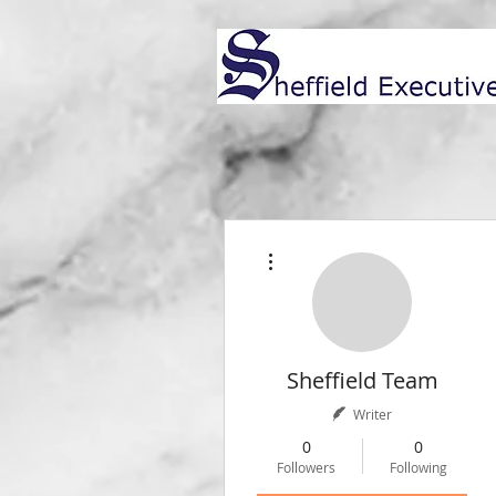
More actions
Sheffield Team
Writer
0
0
Followers
Following