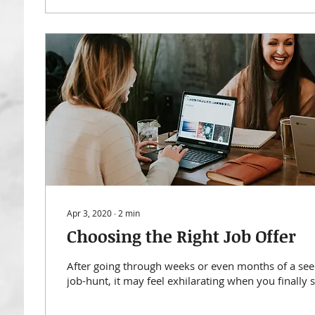
Apr 3, 2020
∙
2
min
Choosing the Right Job Offer
After going through weeks or even months of a se
job-hunt, it may feel exhilarating when you finally st