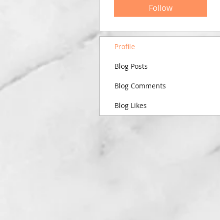
Follow
Profile
Blog Posts
Blog Comments
Blog Likes