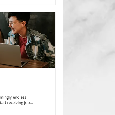
emingly endless
art receiving job...