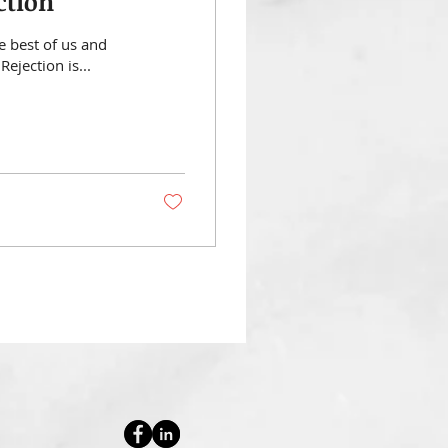
ction
e best of us and
Rejection is...