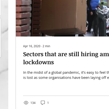
Apr 16, 2020
∙
2
min
Sectors that are still hiring a
lockdowns
In the midst of a global pandemic, it’s easy to feel t
is lost as some organisations have been laying off 
134
1