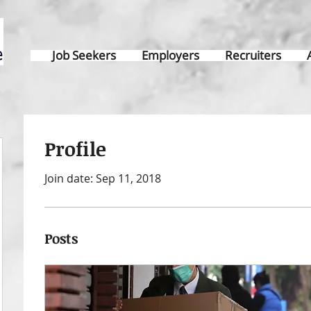
Job Seekers
Employers
Recruiters
Profile
Join date: Sep 11, 2018
Posts