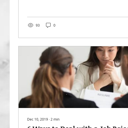
93
0
Dec 10, 2019
∙
2
min