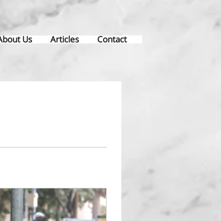
About Us
Articles
Contact