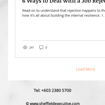
6 Ways to Deal with a Job Reje
Read on to understand that rejection happens to th
how it’s all about building the internal resilience. 1. 
241
0
Load More
Tel: +603 2380 5700
© www.sheffieldexecutive.com