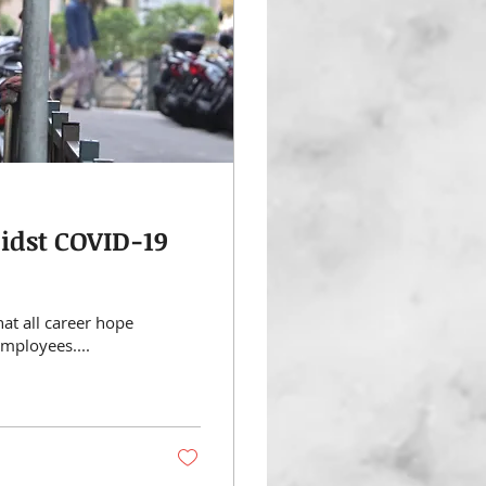
midst COVID-19
hat all career hope
employees....