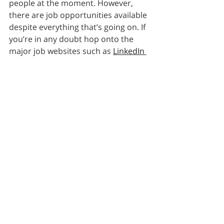
people at the moment. However, 
there are job opportunities available 
despite everything that’s going on. If 
you’re in any doubt hop onto the 
major job websites such as 
LinkedIn 
Jobs
and search for jobs posted in 
the last week to get a feel to new 
vacancies. There are still positions 
for many sectors despite the 
lockdown. Job searching will 
definitely be a lot harder over the 
months ahead but we wish you all 
the best with your career search.
Recent Posts
See All