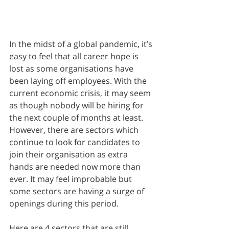
In the midst of a global pandemic, it’s 
easy to feel that all career hope is 
lost as some organisations have 
been laying off employees. With the 
current economic crisis, it may seem 
as though nobody will be hiring for 
the next couple of months at least. 
However, there are sectors which 
continue to look for candidates to 
join their organisation as extra 
hands are needed now more than 
ever. It may feel improbable but 
some sectors are having a surge of 
openings during this period. 
Here are 4 sectors that are still 