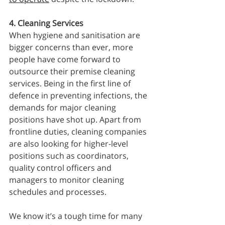
4. Cleaning Services
When hygiene and sanitisation are 
bigger concerns than ever, more 
people have come forward to 
outsource their premise cleaning 
services. Being in the first line of 
defence in preventing infections, the 
demands for major cleaning 
positions have shot up. Apart from 
frontline duties, cleaning companies 
are also looking for higher-level 
positions such as coordinators, 
quality control officers and 
managers to monitor cleaning 
schedules and processes. 
We know it’s a tough time for many 