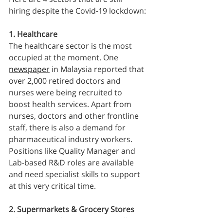
hiring despite the Covid-19 lockdown:
1. Healthcare 
The healthcare sector is the most 
occupied at the moment. One 
newspaper
 in Malaysia reported that 
over 2,000 retired doctors and 
nurses were being recruited to 
boost health services. Apart from 
nurses, doctors and other frontline 
staff, there is also a demand for 
pharmaceutical industry workers. 
Positions like Quality Manager and 
Lab-based R&D roles are available 
and need specialist skills to support 
at this very critical time.
2. Supermarkets & Grocery Stores