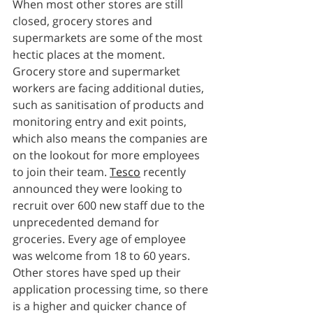
When most other stores are still 
closed, grocery stores and 
supermarkets are some of the most 
hectic places at the moment. 
Grocery store and supermarket 
workers are facing additional duties, 
such as sanitisation of products and 
monitoring entry and exit points, 
which also means the companies are 
on the lookout for more employees 
to join their team. 
Tesco
 recently 
announced they were looking to 
recruit over 600 new staff due to the 
unprecedented demand for 
groceries. Every age of employee 
was welcome from 18 to 60 years. 
Other stores have sped up their 
application processing time, so there 
is a higher and quicker chance of 