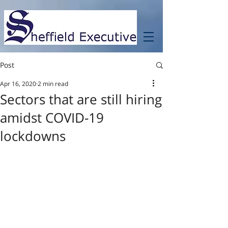
Post
Apr 16, 2020
2 min read
Sectors that are still hiring
amidst COVID-19
lockdowns