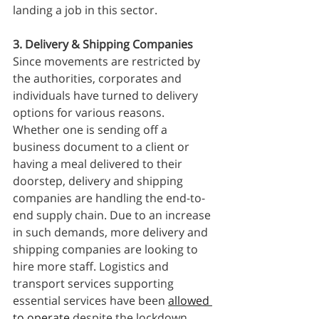
landing a job in this sector. 
3. Delivery & Shipping Companies
Since movements are restricted by 
the authorities, corporates and 
individuals have turned to delivery 
options for various reasons. 
Whether one is sending off a 
business document to a client or 
having a meal delivered to their 
doorstep, delivery and shipping 
companies are handling the end-to-
end supply chain. Due to an increase 
in such demands, more delivery and 
shipping companies are looking to 
hire more staff. Logistics and 
transport services supporting 
essential services have been 
allowed 
to operate
 despite the lockdown.