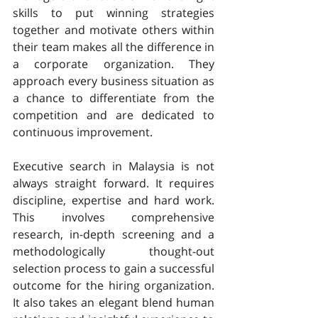
skills to put winning strategies 
together and motivate others within 
their team makes all the difference in 
a corporate organization. They 
approach every business situation as 
a chance to differentiate from the 
competition and are dedicated to 
continuous improvement.
Executive search in Malaysia is not 
always straight forward. It requires 
discipline, expertise and hard work. 
This involves comprehensive 
research, in-depth screening and a 
methodologically thought-out 
selection process to gain a successful 
outcome for the hiring organization. 
It also takes an elegant blend human 