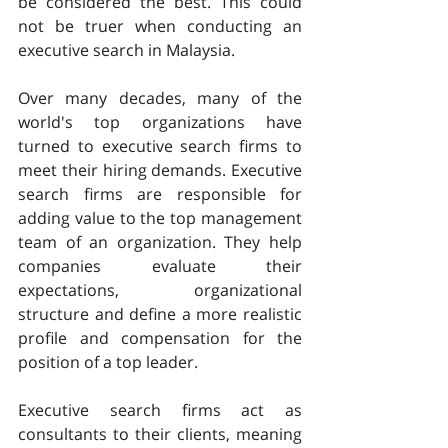
be considered the best. This could 
not be truer when conducting an 
executive search in Malaysia.
Over many decades, many of the 
world's top organizations have 
turned to executive search firms to 
meet their hiring demands. Executive 
search firms are responsible for 
adding value to the top management 
team of an organization. They help 
companies evaluate their 
expectations, organizational 
structure and define a more realistic 
profile and compensation for the 
position of a top leader.
Executive search firms act as 
consultants to their clients, meaning 