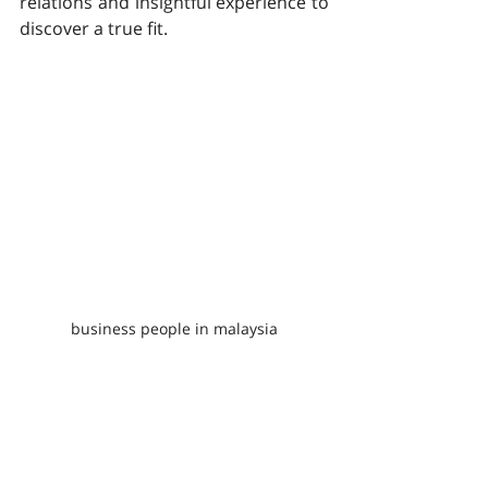
relations and insightful experience to 
discover a true fit.
business people in malaysia