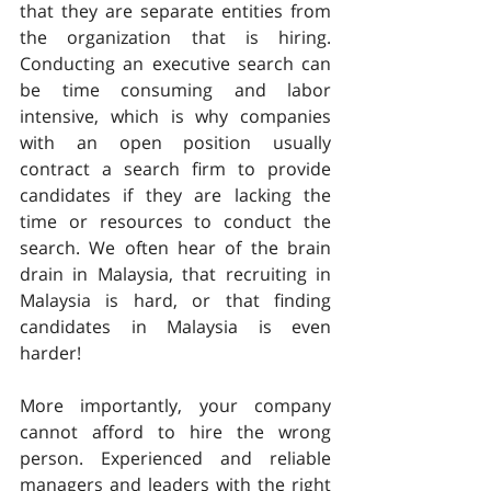
that they are separate entities from 
the organization that is hiring. 
Conducting an executive search can 
be time consuming and labor 
intensive, which is why companies 
with an open position usually 
contract a search firm to provide 
candidates if they are lacking the 
time or resources to conduct the 
search. We often hear of the brain 
drain in Malaysia, that recruiting in 
Malaysia is hard, or that finding 
candidates in Malaysia is even 
harder!
More importantly, your company 
cannot afford to hire the wrong 
person. Experienced and reliable 
managers and leaders with the right 