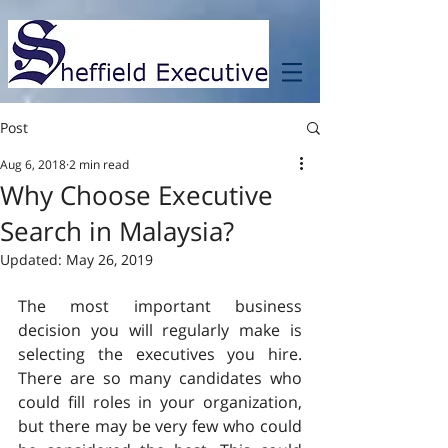
Post
Aug 6, 2018
2 min read
Why Choose Executive
Search in Malaysia?
Updated:
May 26, 2019
The most important business 
decision you will regularly make is 
selecting the executives you hire. 
There are so many candidates who 
could fill roles in your organization, 
but there may be very few who could 